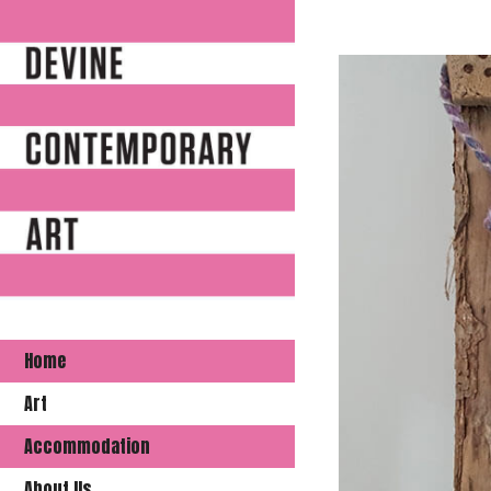
Home
Art
Accommodation
About Us