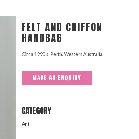
FELT AND CHIFFON
HANDBAG
Circa 1990’s, Perth, Western Australia.
MAKE AN ENQUIRY
CATEGORY
Art