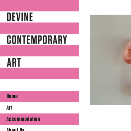
Home
Art
Accommodation
About Us