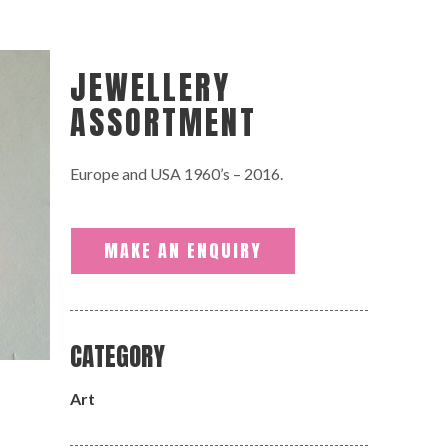
JEWELLERY
ASSORTMENT
Europe and USA 1960’s – 2016.
MAKE AN ENQUIRY
CATEGORY
Art